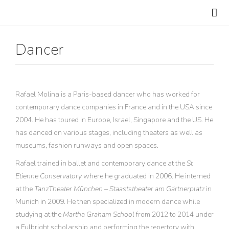
Dancer
Rafael Molina is a Paris-based dancer who has worked for
contemporary dance companies in France and in the USA since
2004. He has toured in Europe, Israel, Singapore and the US. He
has danced on various stages, including theaters as well as
museums, fashion runways and open spaces.
Rafael trained in ballet and contemporary dance at the
St
Etienne Conservatory
where he graduated in 2006. He interned
at the
TanzTheater München – Staaststheater am Gärtnerplatz
in
Munich in 2009. He then specialized in modern dance while
studying at the
Martha Graham School
from 2012 to 2014 under
a Fulbright scholarship and performing the repertory with