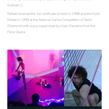
Graham 2.
Rafael received the 1st certificate of merit in 1998 and the Gold
Medal in 1999 at the
National Dance Competition of Saint-
Chamond
with a jury supervised by Alain Davesne from the
Paris Opera.